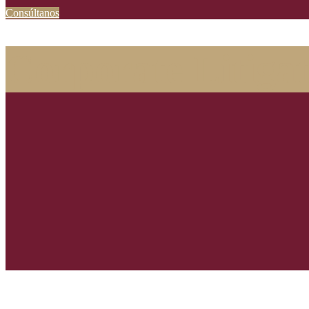
Consúltanos
Corporate Litigat