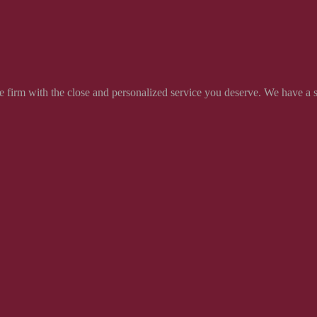
 firm with the close and personalized service you deserve. We have a soli