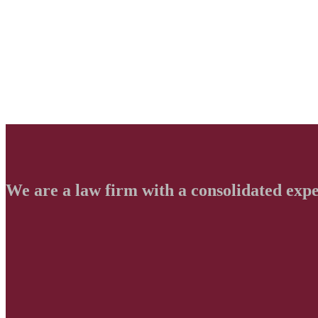
We are a law firm with a consolidated exp