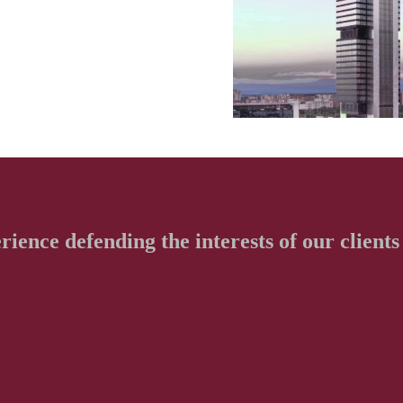
erience defending
the interests of our clients