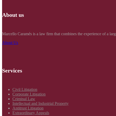
About us
Marcello Caramés is a law firm that combines the experience of a large
About Us
Services
Civil Litigation
Corporate Litigation
Criminal Law
Intellectual and Industrial Property
Antitrust Litigation
Extraordinary Appeals