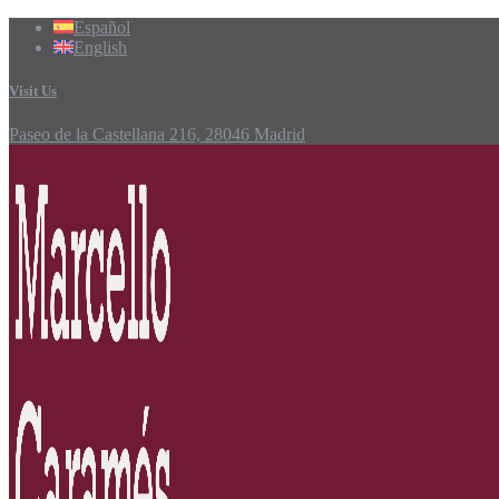
Español
English
Visit Us
Paseo de la Castellana 216, 28046 Madrid