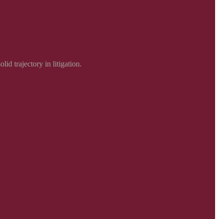
d trajectory in litigation.