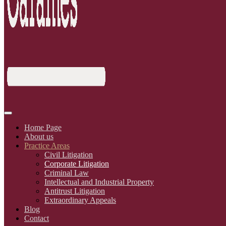
Home Page
About us
Practice Areas
Civil Litigation
Corporate Litigation
Criminal Law
Intellectual and Industrial Property
Antitrust Litigation
Extraordinary Appeals
Blog
Contact