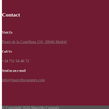
Contact
Visit Us
Paseo de la Castellana 216, 28046 Madrid
Call Us
+34 711 54 46 72
Send us an e-mail
info@marcellocarames.com
© Copyright 2026 Marcello Caramés