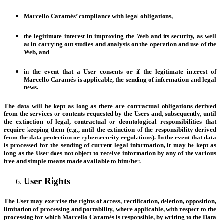
Marcello Caramés’ compliance with legal obligations,
the legitimate interest in improving the Web and its security, as well
as in carrying out studies and analysis on the operation and use of the
Web, and
in the event that a User consents or if the legitimate interest of
Marcello Caramés is applicable, the sending of information and legal
news.
The data will be kept as long as there are contractual obligations derived
from the services or contents requested by the Users and, subsequently, until
the extinction of legal, contractual or deontological responsibilities that
require keeping them (e.g., until the extinction of the responsibility derived
from the data protection or cybersecurity regulations). In the event that data
is processed for the sending of current legal information, it may be kept as
long as the User does not object to receive information by any of the various
free and simple means made available to him/her.
User Rights
The User may exercise the rights of access, rectification, deletion, opposition,
limitation of processing and portability, where applicable, with respect to the
processing for which Marcello Caramés is responsible, by writing to the Data