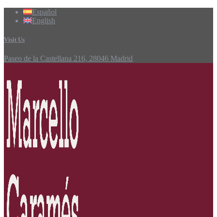
Español
English
Visit Us
Paseo de la Castellana 216, 28046 Madrid