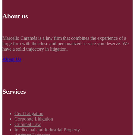
About us
Marcello Caramés is a law firm that combines the experience of a
large firm with the close and personalized service you deserve. We
have a solid trajectory in litigation.
About Us
Services
Civil Litigation
Corporate Litigation
Criminal Law
Intellectual and Industrial Property