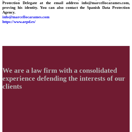
Protection Delegate at the email address info@marcellocarames.com,
proving his identity. You can also contact the Spanish Data Protection
Agency.
info@marcellocarames.com
https://www.aepd.es/
We are a law firm with a consolidated
experience defending
the interests of our
clients