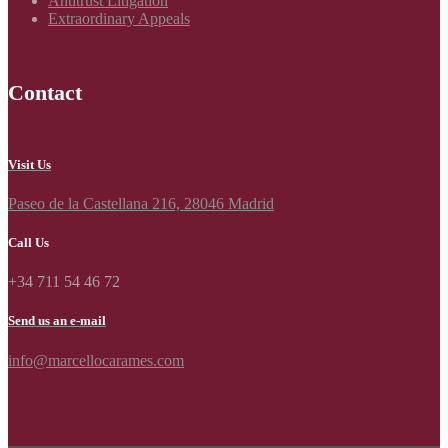
Antitrust Litigation
Extraordinary Appeals
Contact
Visit Us
Paseo de la Castellana 216, 28046 Madrid
Call Us
+34 711 54 46 72
Send us an e-mail
info@marcellocarames.com