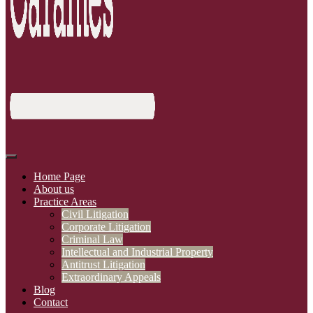
Home Page
About us
Practice Areas
Civil Litigation
Corporate Litigation
Criminal Law
Intellectual and Industrial Property
Antitrust Litigation
Extraordinary Appeals
Blog
Contact