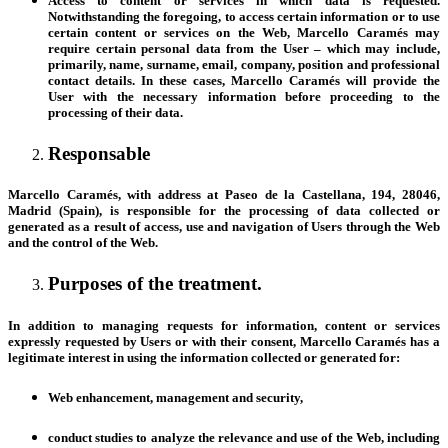
Access to content or services in which data is requested
.
Notwithstanding the foregoing, to access certain information or to use
certain content or services on the Web, Marcello Caramés may
require certain personal data from the User – which may include,
primarily, name, surname, email, company, position and professional
contact details. In these cases, Marcello Caramés will provide the
User with the necessary information before proceeding to the
processing of their data.
Responsable
Marcello Caramés, with address at Paseo de la Castellana, 194, 28046,
Madrid (Spain), is responsible for the processing of data collected or
generated as a result of access, use and navigation of Users through the Web
and the control of the Web.
Purposes of the treatment.
In addition to managing requests for information, content or services
expressly requested by Users or with their consent, Marcello Caramés has a
legitimate interest in using the information collected or generated for:
Web enhancement, management and security,
conduct studies to analyze the relevance and use of the Web, including