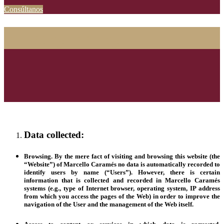
Consúltanos
Privacy Policy
Data collected:
Browsing.
By the mere fact of visiting and browsing this website (the
“
Website
”) of Marcello Caramés no data is automatically recorded to
identify users by name (“
Users
”). However, there is certain
information that is collected and recorded in Marcello Caramés
systems (e.g., type of Internet browser, operating system, IP address
from which you access the pages of the Web) in order to improve the
navigation of the User and the management of the Web itself.