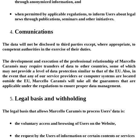
through anonymized information, and
when permitted by applicable regulations, to inform Users about legal
news through publications, seminars and other initiatives.
Comunications
The data will not be disclosed to third parties except, where appropriate, to
competent authorities in the exercise of their duties.
The development and execution of the professional relationship of Marcello
Caramés may require transfers of data to other countries, some of which
may not provide a level of data protection similar to that of the EU. Also, in
the event that any of our service providers or computer systems are located
outside the EU, Marcello Caramés will take all the guarantees that are
applicable under the regulations to ensure proper data management.
Legal basis and withholding
The legal basis that allows Marcello Caramés to process Users’ data is:
the voluntary access and browsing of Users on the Website,
the request by the Users of information or certain contents or services